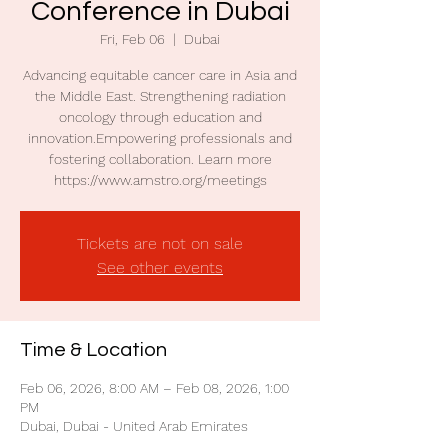
Conference in Dubai
Fri, Feb 06
  |  
Dubai
Advancing equitable cancer care in Asia and
the Middle East. Strengthening radiation
oncology through education and
innovation.Empowering professionals and
fostering collaboration. Learn more
https://www.amstro.org/meetings
Tickets are not on sale
See other events
Time & Location
Feb 06, 2026, 8:00 AM – Feb 08, 2026, 1:00
PM
Dubai, Dubai - United Arab Emirates