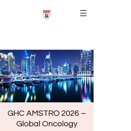
GHC AMSTRO 2026 –
Global Oncology