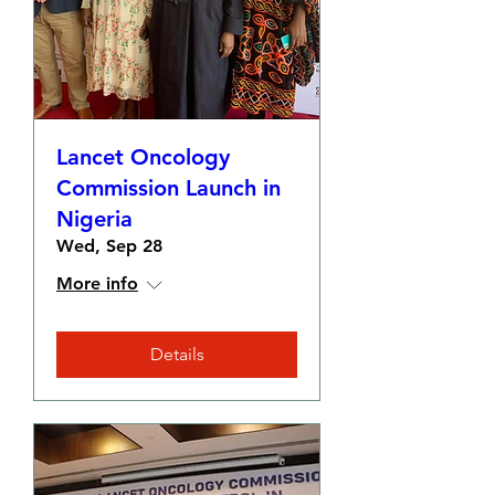
Lancet Oncology
Commission Launch in
Nigeria
Wed, Sep 28
More info
Details