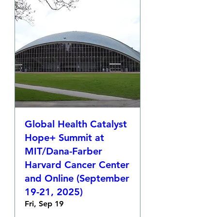
Global Health Catalyst
Hope+ Summit at
MIT/Dana-Farber
Harvard Cancer Center
and Online (September
19-21, 2025)
Fri, Sep 19