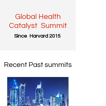
Global Health
Catalyst Summit
Since Harvard 2015
Recent Past summits