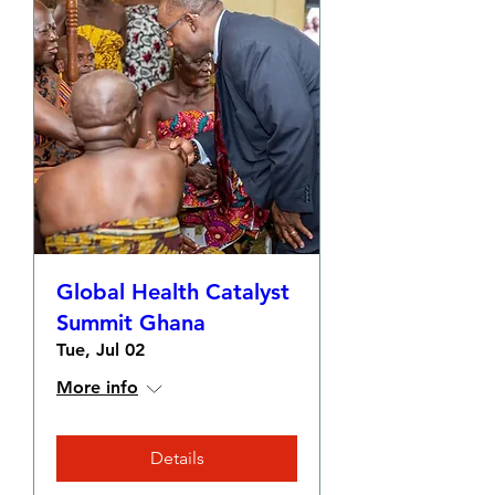
Global Health Catalyst
Summit Ghana
Tue, Jul 02
More info
Details