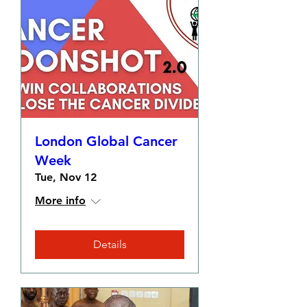
London Global Cancer
Week
Tue, Nov 12
More info
Details