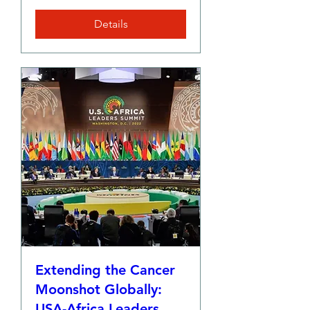
Details
Extending the Cancer
Moonshot Globally:
USA-Africa Leaders