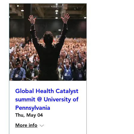
Global Health Catalyst
summit @ University of
Pennsylvania
Thu, May 04
More info