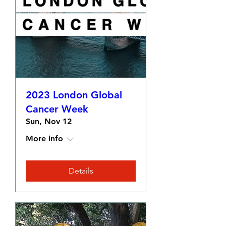
2023 London Global
Cancer Week
Sun, Nov 12
More info
Details