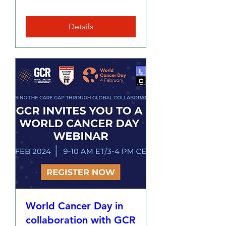
Details
World Cancer Day in
collaboration with GCR