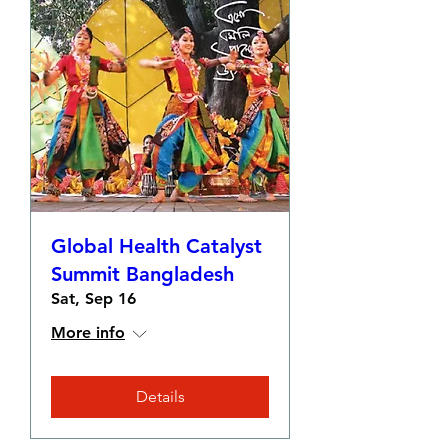
Global Health Catalyst
Summit Bangladesh
Sat, Sep 16
More info
Details