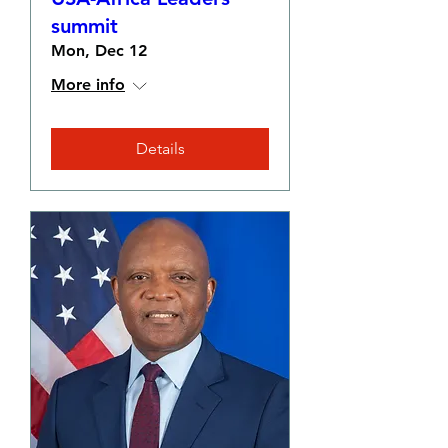
summit
Mon, Dec 12
More info
Details