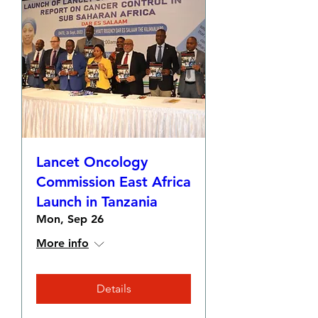
Lancet Oncology
Commission East Africa
Launch in Tanzania
Mon, Sep 26
More info
Details