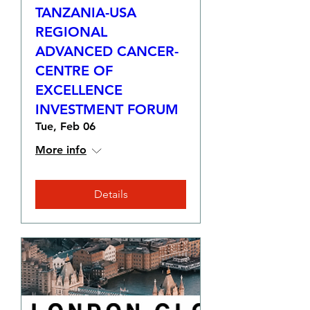
TANZANIA-USA
REGIONAL
ADVANCED CANCER-
CENTRE OF
EXCELLENCE
INVESTMENT FORUM
Tue, Feb 06
More info
Details