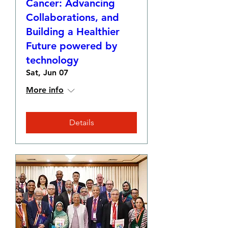
Cancer: Advancing
Collaborations, and
Building a Healthier
Future powered by
technology
Sat, Jun 07
More info
Details