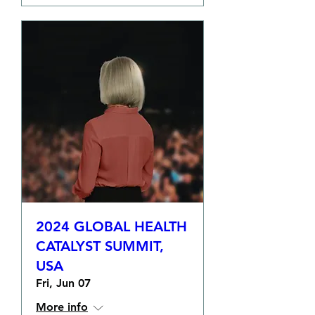
2024 GLOBAL HEALTH
CATALYST SUMMIT,
USA
Fri, Jun 07
More info