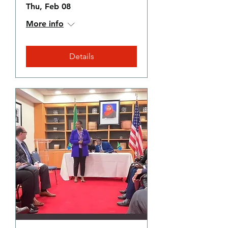
Thu, Feb 08
More info
Details