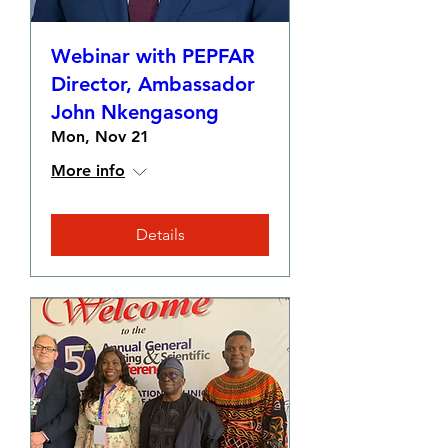
Webinar with PEPFAR
Director, Ambassador
John Nkengasong
Mon, Nov 21
More info
Details