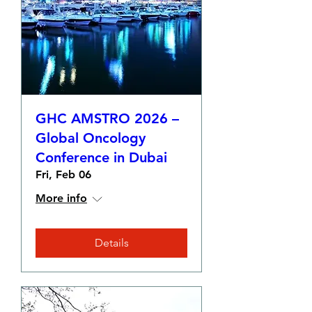
GHC AMSTRO 2026 –
Global Oncology
Conference in Dubai
Fri, Feb 06
More info
Details