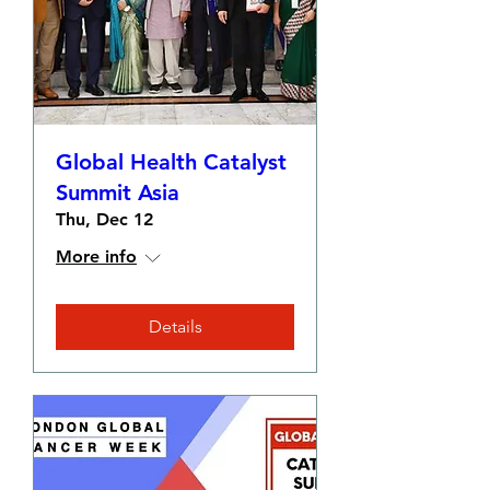
Global Health Catalyst
Summit Asia
Thu, Dec 12
More info
Details