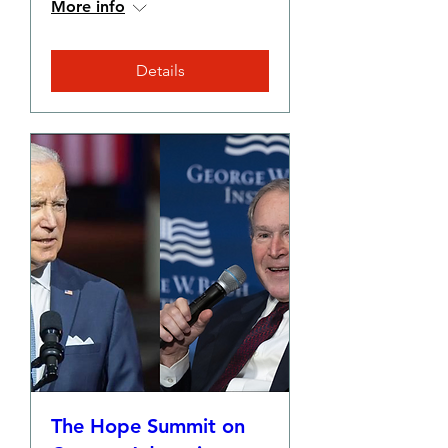
More info
Details
The Hope Summit on