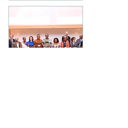
European launch of The
Lancet Oncology
Commission on Cancer
in sub-Saharan Africa
Fri, Sep 16