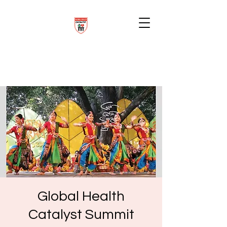
Global Health
Catalyst Summit