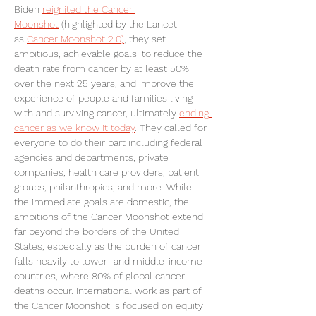
Biden 
reignited the Cancer 
Moonshot
 (highlighted by the Lancet 
as 
Cancer Moonshot 2.0)
, they set 
ambitious, achievable goals: to reduce the 
death rate from cancer by at least 50% 
over the next 25 years, and improve the 
experience of people and families living 
with and surviving cancer, ultimately 
ending 
cancer as we know it today
. They called for 
everyone to do their part including federal 
agencies and departments, private 
companies, health care providers, patient 
groups, philanthropies, and more. While 
the immediate goals are domestic, the 
ambitions of the Cancer Moonshot extend 
far beyond the borders of the United 
States, especially as the burden of cancer 
falls heavily to lower- and middle-income 
countries, where 80% of global cancer 
deaths occur. International work as part of 
the Cancer Moonshot is focused on equity 