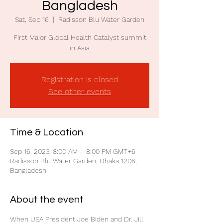
Bangladesh
Sat, Sep 16
  |  
Radisson Blu Water Garden
First Major Global Health Catalyst summit
in Asia
Registration is closed
See other events
Time & Location
Sep 16, 2023, 8:00 AM – 8:00 PM GMT+6
Radisson Blu Water Garden, Dhaka 1206,
Bangladesh
About the event
When USA President Joe Biden and Dr. Jill 