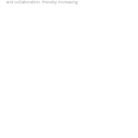
and collaboration, thereby increasing 
access to prevention, screening, treatment, 
and care for everyone facing…
Show More
Share this event
Subscribe Form
Submit