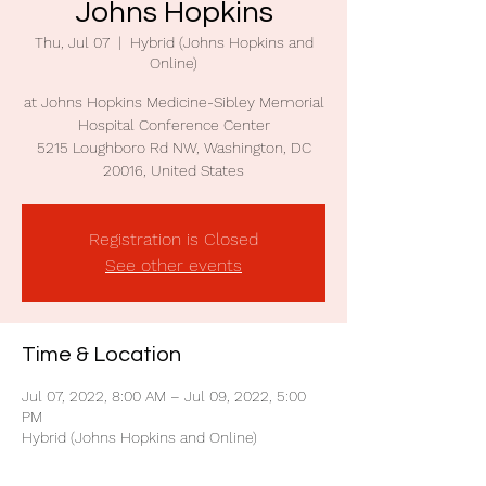
Johns Hopkins
Thu, Jul 07
  |  
Hybrid (Johns Hopkins and
Online)
at Johns Hopkins Medicine-Sibley Memorial
Hospital Conference Center
5215 Loughboro Rd NW, Washington, DC
20016, United States
Registration is Closed
See other events
Time & Location
Jul 07, 2022, 8:00 AM – Jul 09, 2022, 5:00
PM
Hybrid (Johns Hopkins and Online)