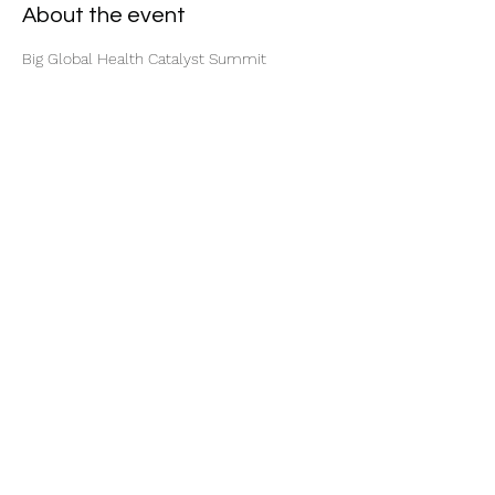
About the event
Big Global Health Catalyst Summit
Share this event
Subscribe Form
Submit