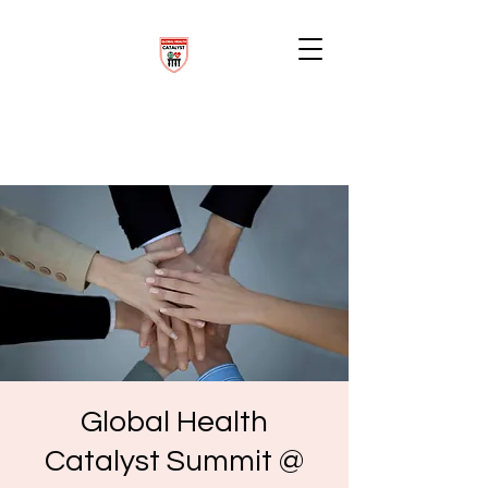
Global Health
Catalyst Summit @