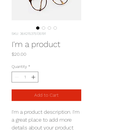
SKU: 364215375135191
I'm a product
Price
$20.00
Quantity
*
Add to Cart
I'm a product description. I'm 
a great place to add more 
details about your product 