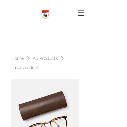
Home
All Products
I'm a product