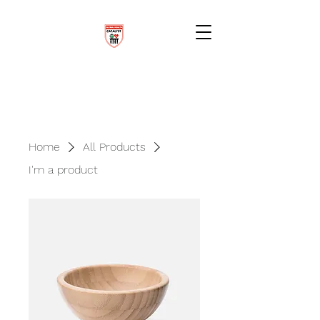
Home
All Products
I'm a product