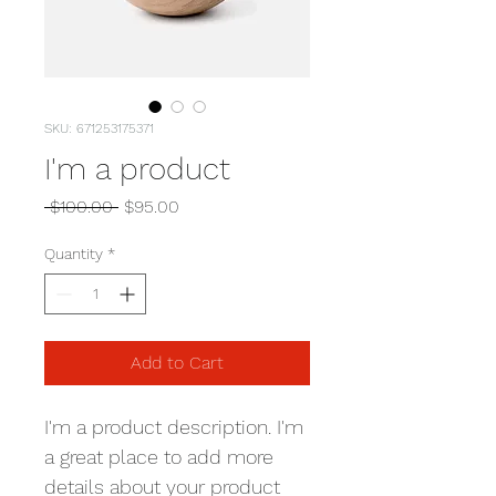
SKU: 671253175371
I'm a product
Regular
Sale
 $100.00 
$95.00
Price
Price
Quantity
*
Add to Cart
I'm a product description. I'm 
a great place to add more 
details about your product 