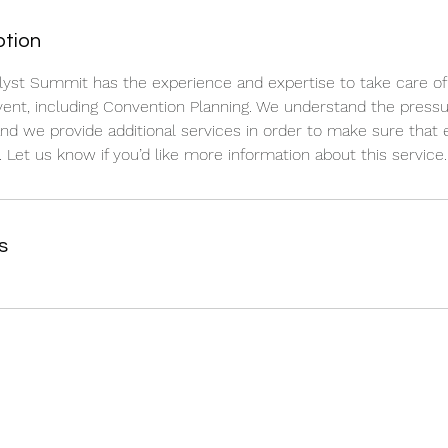
ption
lyst Summit has the experience and expertise to take care of a
ent, including Convention Planning. We understand the pressu
and we provide additional services in order to make sure that 
 Let us know if you’d like more information about this service.
s