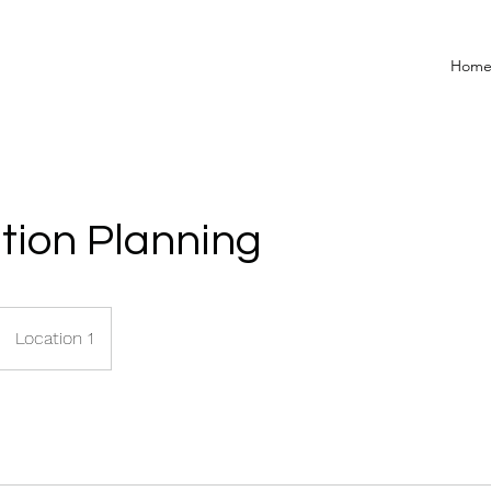
Hom
tion Planning
Location 1