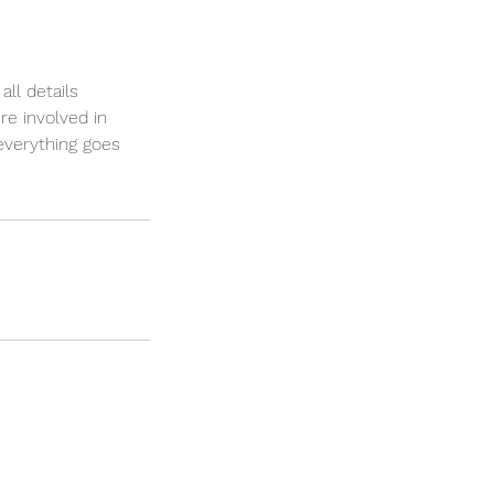
ll details
re involved in
everything goes