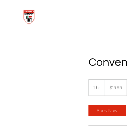
Conven
19.99
US
1 hr
1
$19.99
dollars
h
Book Now