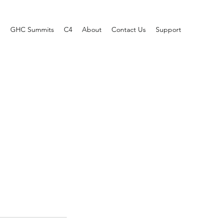
e
GHC Summits
C4
About
Contact Us
Support