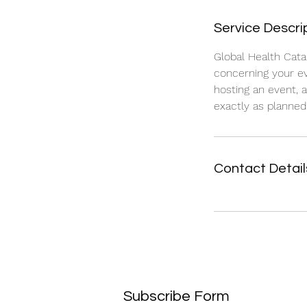
Service Descri
Global Health Cata
concerning your ev
hosting an event, 
exactly as planned.
Contact Detail
Subscribe Form